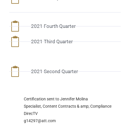
2021 Fourth Quarter
2021 Third Quarter
2021 Second Quarter
Certification sent to Jennifer Molina
Specialist, Content Contracts & amp; Compliance
DirecTV
g14297@att.com