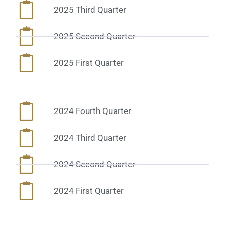
2025 Third Quarter
2025 Second Quarter
2025 First Quarter
2024 Fourth Quarter
2024 Third Quarter
2024 Second Quarter
2024 First Quarter