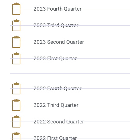
2023 Fourth Quarter
2023 Third Quarter
2023 Second Quarter
2023 First Quarter
2022 Fourth Quarter
2022 Third Quarter
2022 Second Quarter
2022 First Quarter