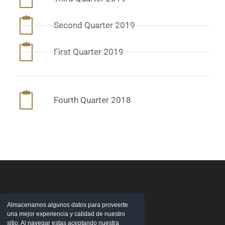
Second Quarter 2019
First Quarter 2019
Fourth Quarter 2018
Almacenamos algunos datos para proveerte
una mejor experiencia y calidad de nuestro
sitio. Al navegar estas aceptando nuestra