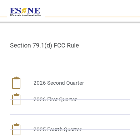
Section 79.1(d) FCC Rule
2026 Second Quarter
2026 First Quarter
2025 Fourth Quarter