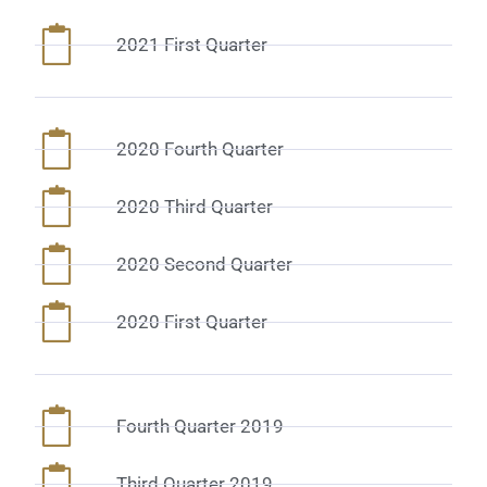
2021 First Quarter
2020 Fourth Quarter
2020 Third Quarter
2020 Second Quarter
2020 First Quarter
Fourth Quarter 2019
Third Quarter 2019