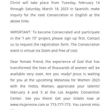
Christ will take place from Tuesday, February 14
through Saturday, March 18, 2023 in Spanish; make
inquiry for the next Consecration in English at the
above links.
IMPORTANT: To become Consecrated and participate
in the “I am 73” project, please sign up first. Contact
us to request the registration form. The Consecration
event is virtual via Zoom and free of cost.
Dear female friend, the experience of God that has
transformed the lives of thousands of women will be
available very soon. Are you ready? Jesus is waiting
for you at the upcoming Metanoia for Women 2023
with the motto, Woman, appreciate your talents!
February 4 and 5 at the Los Angeles Convention
Center. See you there! Get your tickets now at
www.mujeresne.com or 773-777-773. You cannot miss