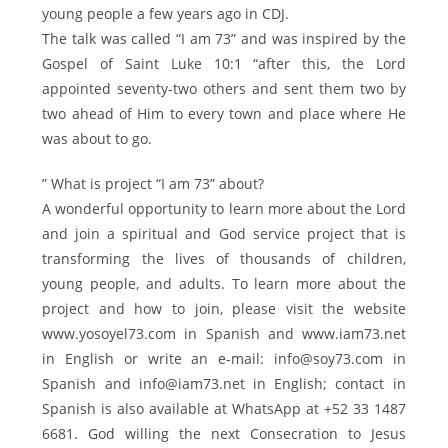
young people a few years ago in CDJ.
The talk was called “I am 73” and was inspired by the
Gospel of Saint Luke 10:1 “after this, the Lord
appointed seventy-two others and sent them two by
two ahead of Him to every town and place where He
was about to go.
” What is project “I am 73” about?
A wonderful opportunity to learn more about the Lord
and join a spiritual and God service project that is
transforming the lives of thousands of children,
young people, and adults. To learn more about the
project and how to join, please visit the website
www.yosoyel73.com in Spanish and www.iam73.net
in English or write an e-mail: info@soy73.com in
Spanish and info@iam73.net in English; contact in
Spanish is also available at WhatsApp at +52 33 1487
6681. God willing the next Consecration to Jesus