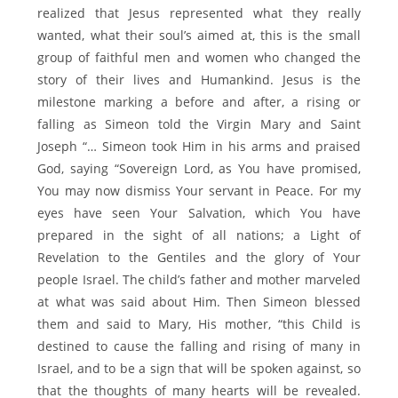
realized that Jesus represented what they really
wanted, what their soul’s aimed at, this is the small
group of faithful men and women who changed the
story of their lives and Humankind. Jesus is the
milestone marking a before and after, a rising or
falling as Simeon told the Virgin Mary and Saint
Joseph “… Simeon took Him in his arms and praised
God, saying “Sovereign Lord, as You have promised,
You may now dismiss Your servant in Peace. For my
eyes have seen Your Salvation, which You have
prepared in the sight of all nations; a Light of
Revelation to the Gentiles and the glory of Your
people Israel. The child’s father and mother marveled
at what was said about Him. Then Simeon blessed
them and said to Mary, His mother, “this Child is
destined to cause the falling and rising of many in
Israel, and to be a sign that will be spoken against, so
that the thoughts of many hearts will be revealed.