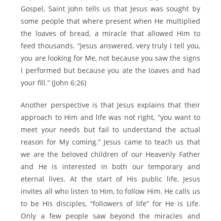
Gospel, Saint John tells us that Jesus was sought by
some people that where present when He multiplied
the loaves of bread, a miracle that allowed Him to
feed thousands. “Jesus answered, very truly I tell you,
you are looking for Me, not because you saw the signs
I performed but because you ate the loaves and had
your fill.” (John 6:26)
Another perspective is that Jesus explains that their
approach to Him and life was not right, “you want to
meet your needs but fail to understand the actual
reason for My coming.” Jesus came to teach us that
we are the beloved children of our Heavenly Father
and He is interested in both our temporary and
eternal lives. At the start of His public life, Jesus
invites all who listen to Him, to follow Him. He calls us
to be His disciples, “followers of life” for He is Life.
Only a few people saw beyond the miracles and