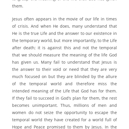
them.
Jesus often appears in the movie of our life in times
of crisis. And when He does, many understand that
He is the true Life and the answer to our existence in
the temporary world, but more importantly, to the Life
after death; it is against this and not the temporal
that we should measure the meaning of the life God
has given us. Many fail to understand that Jesus is
the answer to their void or need that they are very
much focused on but they are blinded by the allure
of the temporal world and therefore miss the
intended meaning of the Life that God has for them.
If they fail to succeed in God’s plan for them, the rest
becomes unimportant. Thus, millions of men and
women do not seize the opportunity to escape the
temporal world they have created for a world full of
Hope and Peace promised to them by Jesus. In the