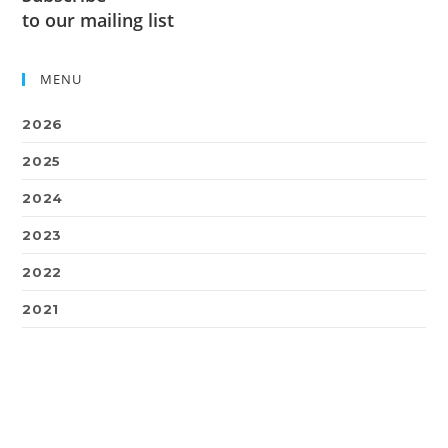
to our mailing list
MENU
2026
2025
2024
2023
2022
2021