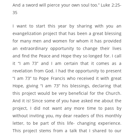
And a sword will pierce your own soul too.” Luke 2:25-
35
I want to start this year by sharing with you an
evangelization project that has been a great blessing
for many men and women for whom it has provided
an extraordinary opportunity to change their lives
and find the Peace and Hope they so longed for. I call
it “I am 73” and I am certain that it comes as a
revelation from God. I had the opportunity to present
“I am 73” to Pope Francis who received it with great
Hope, giving “I am 73” his blessings, declaring that
this project would be very beneficial for the Church.
And it is! Since some of you have asked me about the
project, I did not want any more time to pass by
without inviting you, my dear readers of this monthly
letter, to be part of this life- changing experience.
This project stems from a talk that I shared to our