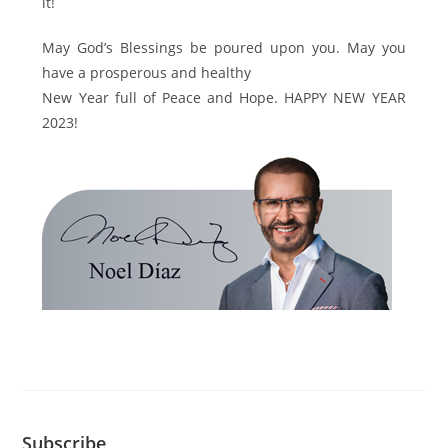
it!
May God’s Blessings be poured upon you. May you
have a prosperous and healthy
New Year full of Peace and Hope. HAPPY NEW YEAR
2023!
Subscribe