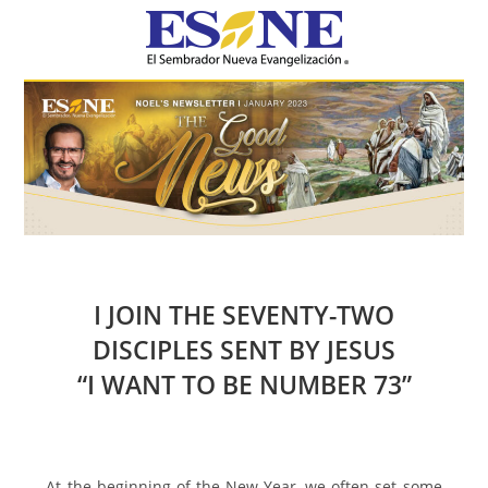
Hamburger Toggle Menu
I JOIN THE SEVENTY-TWO
DISCIPLES SENT BY JESUS
“I WANT TO BE NUMBER 73”
At the beginning of the New Year, we often set some