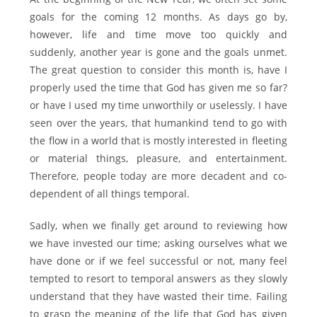
goals for the coming 12 months. As days go by,
however, life and time move too quickly and
suddenly, another year is gone and the goals unmet.
The great question to consider this month is, have I
properly used the time that God has given me so far?
or have I used my time unworthily or uselessly. I have
seen over the years, that humankind tend to go with
the flow in a world that is mostly interested in fleeting
or material things, pleasure, and entertainment.
Therefore, people today are more decadent and co-
dependent of all things temporal.
Sadly, when we finally get around to reviewing how
we have invested our time; asking ourselves what we
have done or if we feel successful or not, many feel
tempted to resort to temporal answers as they slowly
understand that they have wasted their time. Failing
to grasp the meaning of the life that God has given