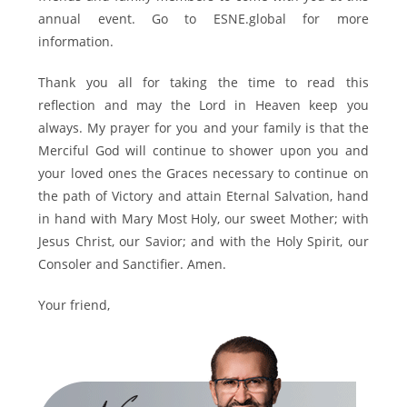
annual event. Go to ESNE.global for more
information.
Thank you all for taking the time to read this
reflection and may the Lord in Heaven keep you
always. My prayer for you and your family is that the
Merciful God will continue to shower upon you and
your loved ones the Graces necessary to continue on
the path of Victory and attain Eternal Salvation, hand
in hand with Mary Most Holy, our sweet Mother; with
Jesus Christ, our Savior; and with the Holy Spirit, our
Consoler and Sanctifier. Amen.
Your friend,