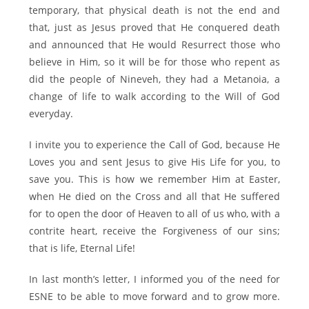
temporary, that physical death is not the end and
that, just as Jesus proved that He conquered death
and announced that He would Resurrect those who
believe in Him, so it will be for those who repent as
did the people of Nineveh, they had a Metanoia, a
change of life to walk according to the Will of God
everyday.
I invite you to experience the Call of God, because He
Loves you and sent Jesus to give His Life for you, to
save you. This is how we remember Him at Easter,
when He died on the Cross and all that He suffered
for to open the door of Heaven to all of us who, with a
contrite heart, receive the Forgiveness of our sins;
that is life, Eternal Life!
In last month’s letter, I informed you of the need for
ESNE to be able to move forward and to grow more.