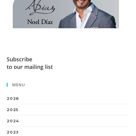
Subscribe
to our mailing list
MENU
2026
2025
2024
2023