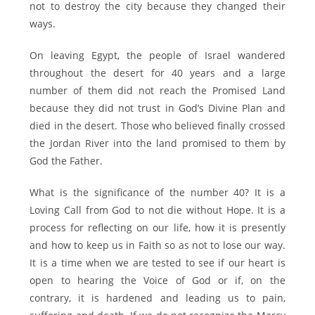
not to destroy the city because they changed their
ways.
On leaving Egypt, the people of Israel wandered
throughout the desert for 40 years and a large
number of them did not reach the Promised Land
because they did not trust in God’s Divine Plan and
died in the desert. Those who believed finally crossed
the Jordan River into the land promised to them by
God the Father.
What is the significance of the number 40? It is a
Loving Call from God to not die without Hope. It is a
process for reflecting on our life, how it is presently
and how to keep us in Faith so as not to lose our way.
It is a time when we are tested to see if our heart is
open to hearing the Voice of God or if, on the
contrary, it is hardened and leading us to pain,