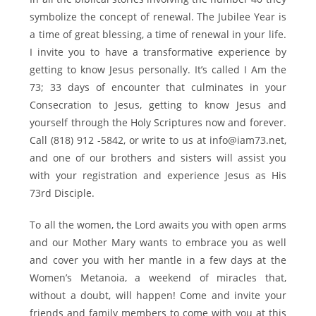
symbolize the concept of renewal. The Jubilee Year is
a time of great blessing, a time of renewal in your life.
I invite you to have a transformative experience by
getting to know Jesus personally. It’s called I Am the
73; 33 days of encounter that culminates in your
Consecration to Jesus, getting to know Jesus and
yourself through the Holy Scriptures now and forever.
Call (818) 912 -5842, or write to us at info@iam73.net,
and one of our brothers and sisters will assist you
with your registration and experience Jesus as His
73rd Disciple.
To all the women, the Lord awaits you with open arms
and our Mother Mary wants to embrace you as well
and cover you with her mantle in a few days at the
Women’s Metanoia, a weekend of miracles that,
without a doubt, will happen! Come and invite your
friends and family members to come with you at this