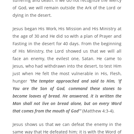
suffering and death. If we do not recognize the Mercy
of God, we will remain outside the Ark of the Lord or
dying in the desert.
Jesus began His Work, His Mission and His Ministry at
the age of 30 and He did so with a plan of Prayer and
Fasting in the desert for 40 days. From the beginning
of His Ministry, the Lord showed us that we will all
face an enemy, the evilest one, Satan. He came to
Jesus, who had withdrawn into the desert, to test Him
just when He felt the most vulnerable in His, Flesh,
hunger
“the tempter approached and said to Him, ‘If
You are the Son of God, command these stones to
become loaves of bread. He answered, it is written the
Man shall not live on bread alone, but on every Word
that comes from the mouth of God’”
(Matthew 4:3-4).
Jesus shows us that we can defeat the enemy in the
same way that He defeated him; it is with the Word of