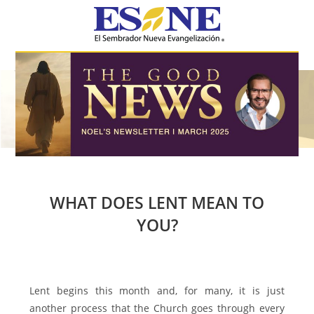
Hamburger Toggle Menu
WHAT DOES LENT MEAN TO
YOU?
Lent begins this month and, for many, it is just
another process that the Church goes through every