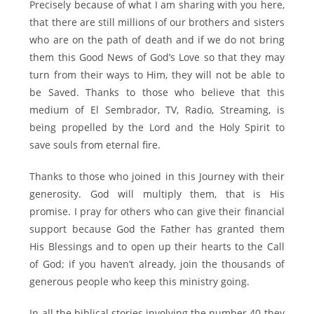
Precisely because of what I am sharing with you here,
that there are still millions of our brothers and sisters
who are on the path of death and if we do not bring
them this Good News of God’s Love so that they may
turn from their ways to Him, they will not be able to
be Saved. Thanks to those who believe that this
medium of El Sembrador, TV, Radio, Streaming, is
being propelled by the Lord and the Holy Spirit to
save souls from eternal fire.
Thanks to those who joined in this Journey with their
generosity. God will multiply them, that is His
promise. I pray for others who can give their financial
support because God the Father has granted them
His Blessings and to open up their hearts to the Call
of God; if you haven’t already, join the thousands of
generous people who keep this ministry going.
In all the biblical stories involving the number 40 they