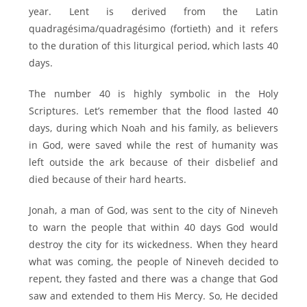
year. Lent is derived from the Latin
quadragésima/quadragésimo (fortieth) and it refers
to the duration of this liturgical period, which lasts 40
days.
The number 40 is highly symbolic in the Holy
Scriptures. Let’s remember that the flood lasted 40
days, during which Noah and his family, as believers
in God, were saved while the rest of humanity was
left outside the ark because of their disbelief and
died because of their hard hearts.
Jonah, a man of God, was sent to the city of Nineveh
to warn the people that within 40 days God would
destroy the city for its wickedness. When they heard
what was coming, the people of Nineveh decided to
repent, they fasted and there was a change that God
saw and extended to them His Mercy. So, He decided