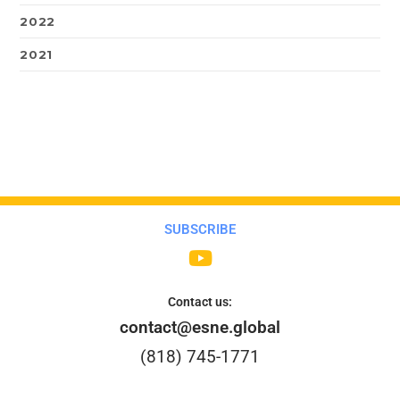
2022
2021
SUBSCRIBE
Contact us:
contact@esne.global
(818) 745-1771