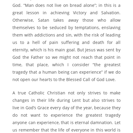
God. “Man does not live on bread alone”; in this is a
great lesson in achieving Victory and Salvation.
Otherwise, Satan takes away those who allow
themselves to be seduced by temptations, enslaving
them with addictions and sin, with the risk of leading
us to a hell of pain suffering and death for all
eternity, which is his main goal. But Jesus was sent by
God the Father so we might not reach that point in
time, that place, which I consider “the greatest
tragedy that a human being can experience” if we do
not open our hearts to the Blessed Call of God Love.
A true Catholic Christian not only strives to make
changes in their life during Lent but also strives to
live in God’s Grace every day of the year, because they
do not want to experience the greatest tragedy
anyone can experience, that is eternal damnation. Let
us remember that the life of everyone in this world is