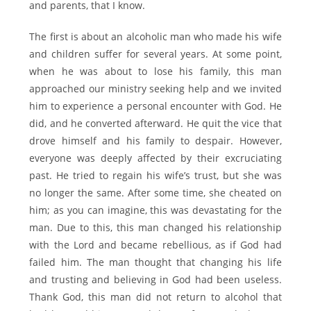
and parents, that I know.
The first is about an alcoholic man who made his wife
and children suffer for several years. At some point,
when he was about to lose his family, this man
approached our ministry seeking help and we invited
him to experience a personal encounter with God. He
did, and he converted afterward. He quit the vice that
drove himself and his family to despair. However,
everyone was deeply affected by their excruciating
past. He tried to regain his wife’s trust, but she was
no longer the same. After some time, she cheated on
him; as you can imagine, this was devastating for the
man. Due to this, this man changed his relationship
with the Lord and became rebellious, as if God had
failed him. The man thought that changing his life
and trusting and believing in God had been useless.
Thank God, this man did not return to alcohol that