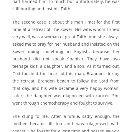
had harmed him so much but unfortunately, he was
still hurting and lost his Faith.
The second case is about this man I met for the first
time at a retreat of The Sower. His wife, whom I knew
very well, was a woman of great Faith. And she always
asked me to pray for her husband and insisted on the
Sower doing something in English, because her
husband did not speak Spanish. They have two
teenage kids, a daughter, and a son. As it turned out,
God touched the heart of this man, Brandon, during
the retreat. Brandon began to follow the Lord from
that day, and his wife became a very happy woman.
Later, the daughter was diagnosed with cancer. She
went through chemotherapy and fought to survive.
She clung to life. After a while, sadly enough, the
mother became ill too and was diagnosed with
cancer. She fought for a long time and passed away a