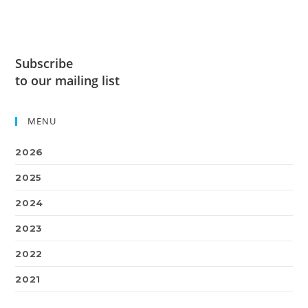
Subscribe
to our mailing list
MENU
2026
2025
2024
2023
2022
2021