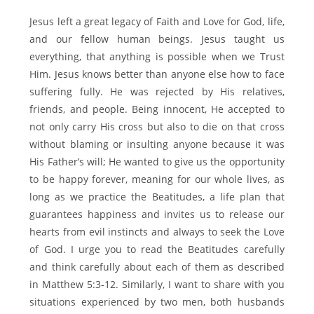
Jesus left a great legacy of Faith and Love for God, life,
and our fellow human beings. Jesus taught us
everything, that anything is possible when we Trust
Him. Jesus knows better than anyone else how to face
suffering fully. He was rejected by His relatives,
friends, and people. Being innocent, He accepted to
not only carry His cross but also to die on that cross
without blaming or insulting anyone because it was
His Father’s will; He wanted to give us the opportunity
to be happy forever, meaning for our whole lives, as
long as we practice the Beatitudes, a life plan that
guarantees happiness and invites us to release our
hearts from evil instincts and always to seek the Love
of God. I urge you to read the Beatitudes carefully
and think carefully about each of them as described
in Matthew 5:3-12. Similarly, I want to share with you
situations experienced by two men, both husbands