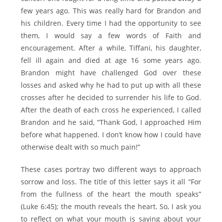
few years ago. This was really hard for Brandon and
his children. Every time I had the opportunity to see
them, I would say a few words of Faith and
encouragement. After a while, Tiffani, his daughter,
fell ill again and died at age 16 some years ago.
Brandon might have challenged God over these
losses and asked why he had to put up with all these
crosses after he decided to surrender his life to God.
After the death of each cross he experienced, I called
Brandon and he said, “Thank God, I approached Him
before what happened. I don’t know how I could have
otherwise dealt with so much pain!”
These cases portray two different ways to approach
sorrow and loss. The title of this letter says it all “For
from the fullness of the heart the mouth speaks”
(Luke 6:45); the mouth reveals the heart. So, I ask you
to reflect on what your mouth is saying about your