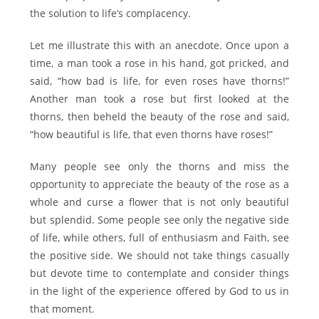
the solution to life’s complacency.
Let me illustrate this with an anecdote. Once upon a
time, a man took a rose in his hand, got pricked, and
said, “how bad is life, for even roses have thorns!”
Another man took a rose but first looked at the
thorns, then beheld the beauty of the rose and said,
“how beautiful is life, that even thorns have roses!”
Many people see only the thorns and miss the
opportunity to appreciate the beauty of the rose as a
whole and curse a flower that is not only beautiful
but splendid. Some people see only the negative side
of life, while others, full of enthusiasm and Faith, see
the positive side. We should not take things casually
but devote time to contemplate and consider things
in the light of the experience offered by God to us in
that moment.