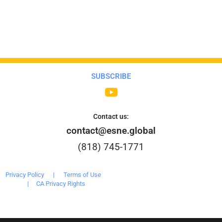
SUBSCRIBE
Contact us:
contact@esne.global
(818) 745-1771
Privacy Policy
|
Terms of Use
|
CA Privacy Rights