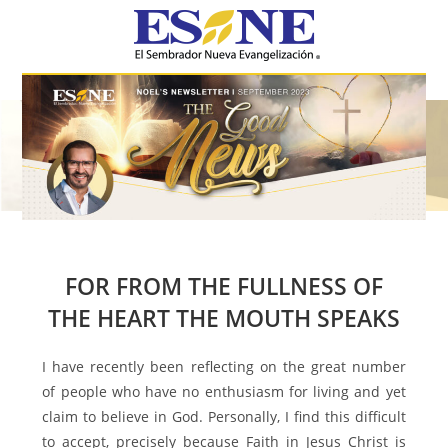
Hamburger Toggle Menu
FOR FROM THE FULLNESS OF
THE HEART THE MOUTH SPEAKS
I have recently been reflecting on the great number
of people who have no enthusiasm for living and yet
claim to believe in God. Personally, I find this difficult
to accept, precisely because Faith in Jesus Christ is