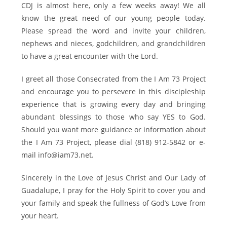
CDJ is almost here, only a few weeks away! We all
know the great need of our young people today.
Please spread the word and invite your children,
nephews and nieces, godchildren, and grandchildren
to have a great encounter with the Lord.
I greet all those Consecrated from the I Am 73 Project
and encourage you to persevere in this discipleship
experience that is growing every day and bringing
abundant blessings to those who say YES to God.
Should you want more guidance or information about
the I Am 73 Project, please dial (818) 912-5842 or e-
mail info@iam73.net.
Sincerely in the Love of Jesus Christ and Our Lady of
Guadalupe, I pray for the Holy Spirit to cover you and
your family and speak the fullness of God’s Love from
your heart.