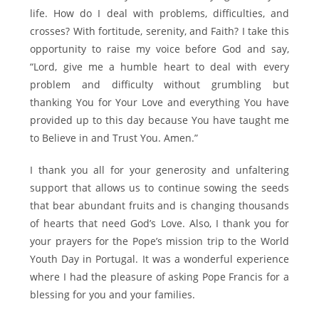
life. How do I deal with problems, difficulties, and
crosses? With fortitude, serenity, and Faith? I take this
opportunity to raise my voice before God and say,
“Lord, give me a humble heart to deal with every
problem and difficulty without grumbling but
thanking You for Your Love and everything You have
provided up to this day because You have taught me
to Believe in and Trust You. Amen.”
I thank you all for your generosity and unfaltering
support that allows us to continue sowing the seeds
that bear abundant fruits and is changing thousands
of hearts that need God’s Love. Also, I thank you for
your prayers for the Pope’s mission trip to the World
Youth Day in Portugal. It was a wonderful experience
where I had the pleasure of asking Pope Francis for a
blessing for you and your families.